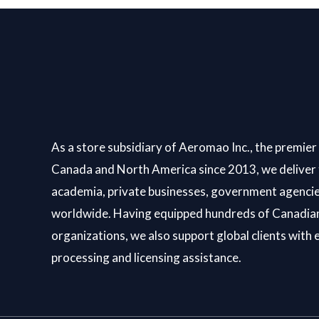
As a store subsidiary of Aeromao Inc., the premier 
Canada and North America since 2013, we deliver 
academia, private businesses, government agencie
worldwide. Having equipped hundreds of Canadian
organizations, we also support global clients with 
processing and licensing assistance.