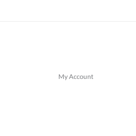
Skip
to
content
My Account