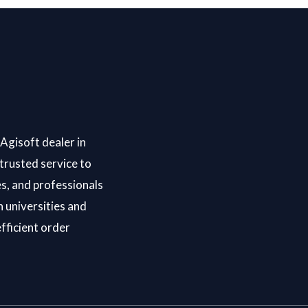
Agisoft dealer in
trusted service to
s, and professionals
 universities and
efficient order