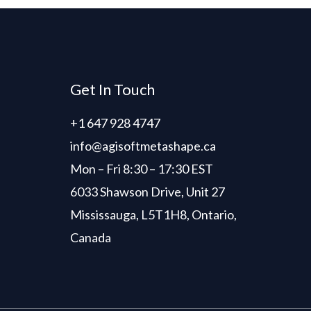
Get In Touch
+1 647 928 4747
info@agisoftmetashape.ca
Mon – Fri 8:30 – 17:30 EST
6033 Shawson Drive, Unit 27
Mississauga, L5T1H8, Ontario,
Canada